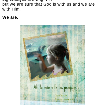
but we are sure that God is with us and we are
with Him.
We are.