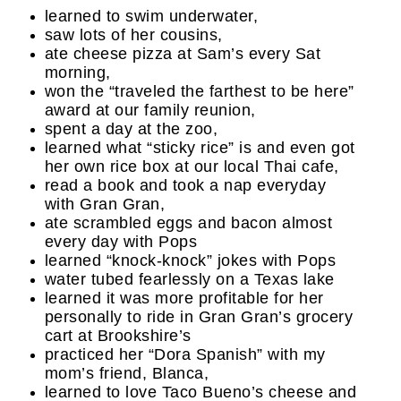
learned to swim underwater,
saw lots of her cousins,
ate cheese pizza at Sam’s every Sat
morning,
won the “traveled the farthest to be here”
award at our family reunion,
spent a day at the zoo,
learned what “sticky rice” is and even got
her own rice box at our local Thai cafe,
read a book and took a nap everyday
with Gran Gran,
ate scrambled eggs and bacon almost
every day with Pops
learned “knock-knock” jokes with Pops
water tubed fearlessly on a Texas lake
learned it was more profitable for her
personally to ride in Gran Gran’s grocery
cart at Brookshire’s
practiced her “Dora Spanish” with my
mom’s friend, Blanca,
learned to love Taco Bueno’s cheese and