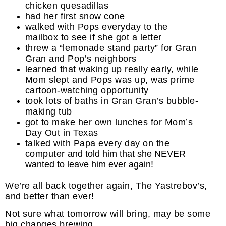
chicken quesadillas
had her first snow cone
walked with Pops everyday to the
mailbox to see if she got a letter
threw a “lemonade stand party” for Gran
Gran and Pop’s neighbors
learned that waking up really early, while
Mom slept and Pops was up, was prime
cartoon-watching opportunity
took lots of baths in Gran Gran’s bubble-
making tub
got to make her own lunches for Mom’s
Day Out in Texas
talked with Papa every day on the
computer
and told him that she NEVER
wanted to leave him ever again!
We’re all back together again, The Yastrebov’s,
and better than ever!
Not sure what tomorrow will bring, may be some
big changes brewing . . .