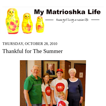
THURSDAY, OCTOBER 28, 2010
Thankful for The Summer