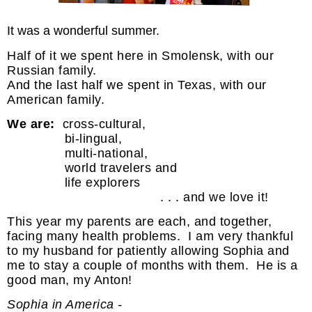
It was a wonderful summer.
Half of it we spent here in Smolensk, with our
Russian family.
And the last half we spent in Texas, with our
American family.
We are:
cross-cultural,
bi-lingual,
multi-national,
world travelers and
life explorers
. . . and we love it!
This year my parents are each, and together,
facing many health problems. I am very thankful
to my husband for patiently allowing Sophia and
me to stay a couple of months with them. He is a
good man, my Anton!
Sophia in America -