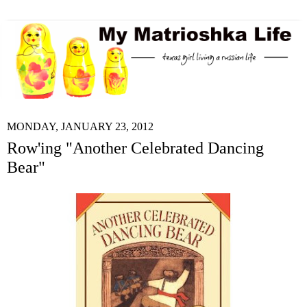
MONDAY, JANUARY 23, 2012
Row'ing "Another Celebrated Dancing
Bear"