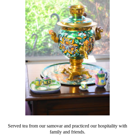
Served tea from our samovar and practiced our hospitality with
family and friends.