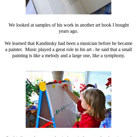
We looked at samples of his work in another art book I bought
years ago.
We learned that Kandinsky had been a musician before he became
a painter. Music played a great role in his art - he said that a small
painting is like a melody and a large one, like a symphony.