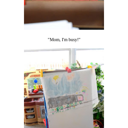
"Mom, I'm busy!"