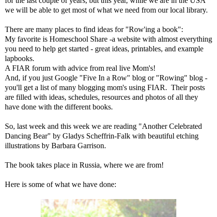
for the last couple of years, but this year, while we are in the USA
we will be able to get most of what we need from our local library.
There are many places to find ideas for "Row'ing a book":
My favorite is
Homeschool Share
-a website with almost everything
you need to help get started - great ideas, printables, and example
lapbooks.
A FIAR forum
with advice from real live Mom's!
And, if you just Google "Five In a Row" blog or "Rowing" blog -
you'll get a list of many blogging mom's using FIAR. Their posts
are filled with ideas, schedules, resources and photos of all they
have done with the different books.
So, last week and this week we are reading "Another Celebrated
Dancing Bear" by Gladys Scheffrin-Falk with beautiful etching
illustrations by Barbara Garrison.
The book takes place in Russia, where we are from!
Here is some of what we have done: