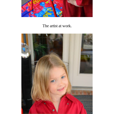
The artist at work.