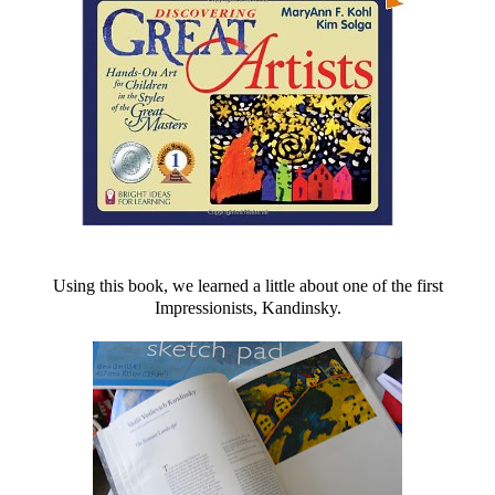
Using this book, we learned a little about one of the first
Impressionists, Kandinsky.