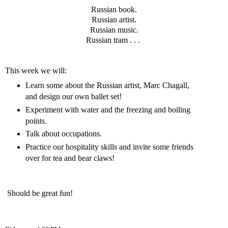
Russian book.
Russian artist.
Russian music.
Russian tram . . .
This week we will:
Learn some about the Russian artist, Marc Chagall,
and design our own ballet set!
Experiment with water and the freezing and boiling
points.
Talk about occupations.
Practice our hospitality skills and invite some friends
over for tea and bear claws!
Should be great fun!