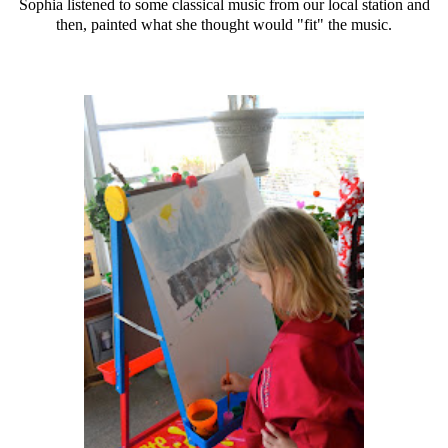
Sophia listened to some classical music from our local station and
then, painted what she thought would "fit" the music.