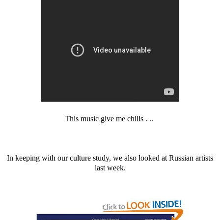
This music give me chills . ..
In keeping with our culture study, we also looked at Russian artists
last week.