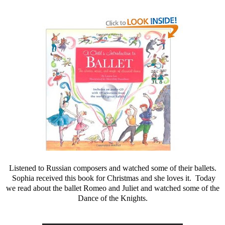
Listened to Russian composers and watched some of their ballets.
Sophia received this book for Christmas and she loves it. Today
we read about the ballet Romeo and Juliet and watched some of the
Dance of the Knights.