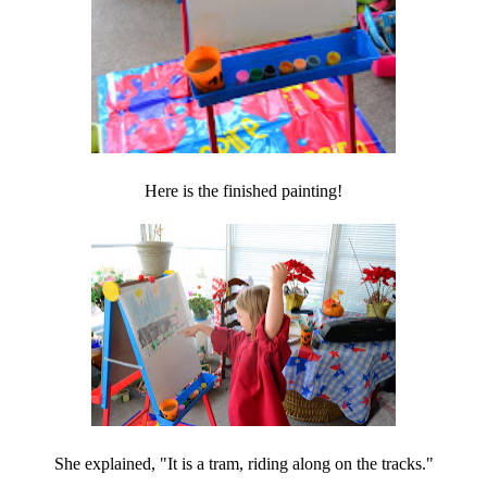
Here is the finished painting!
She explained, "It is a tram, riding along on the tracks."