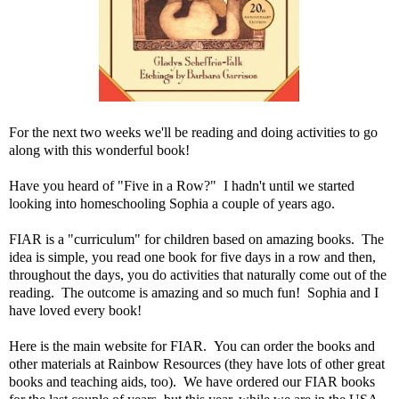
For the next two weeks we'll be reading and doing activities to go
along with this wonderful book!
Have you heard of "Five in a Row?" I hadn't until we started
looking into homeschooling Sophia a couple of years ago.
FIAR is a "curriculum" for children based on amazing books. The
idea is simple, you read one book for five days in a row and then,
throughout the days, you do activities that naturally come out of the
reading. The outcome is amazing and so much fun! Sophia and I
have loved every book!
Here is the
main website for FIAR
. You can order the books and
other materials at
Rainbow Resources
(they have lots of other great
books and teaching aids, too). We have ordered our FIAR books