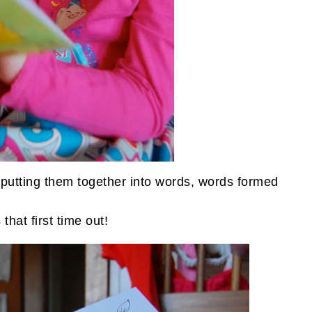
r, putting them together into words, words formed
that first time out!