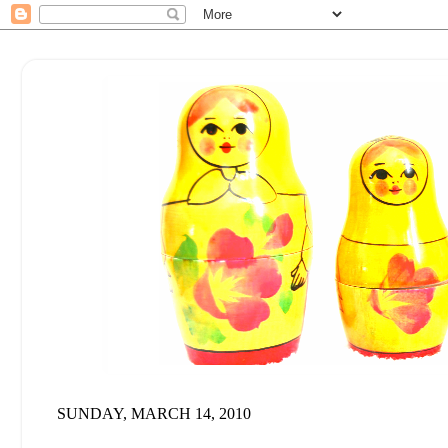
SUNDAY, MARCH 14, 2010