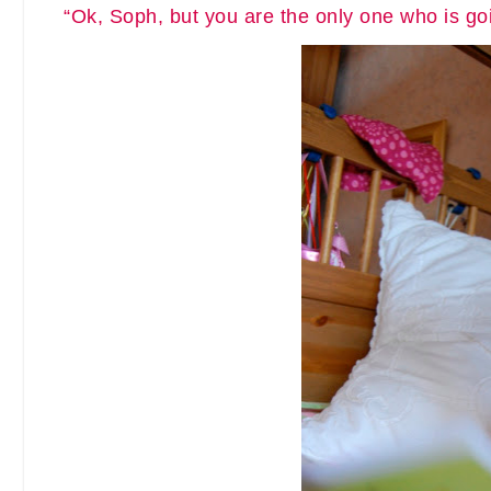
“Ok, Soph, but you are the only one who is goin