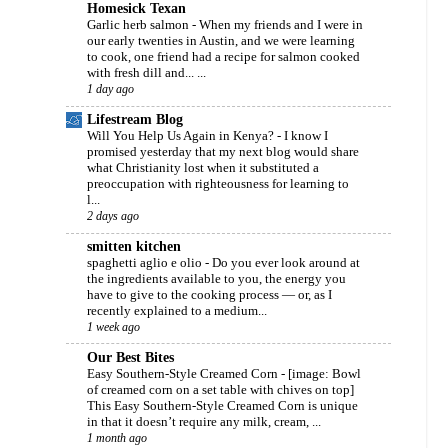
Homesick Texan
Garlic herb salmon
-
When my friends and I were in
our early twenties in Austin, and we were learning
to cook, one friend had a recipe for salmon cooked
with fresh dill and... ...
1 day ago
Lifestream Blog
Will You Help Us Again in Kenya?
-
I know I
promised yesterday that my next blog would share
what Christianity lost when it substituted a
preoccupation with righteousness for learning to
l...
2 days ago
smitten kitchen
spaghetti aglio e olio
-
Do you ever look around at
the ingredients available to you, the energy you
have to give to the cooking process — or, as I
recently explained to a medium...
1 week ago
Our Best Bites
Easy Southern-Style Creamed Corn
-
[image: Bowl
of creamed corn on a set table with chives on top]
This Easy Southern-Style Creamed Corn is unique
in that it doesn’t require any milk, cream, ...
1 month ago