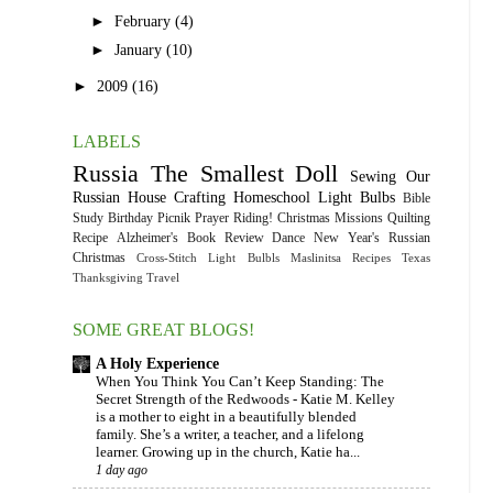
►
February
(4)
►
January
(10)
►
2009
(16)
LABELS
Russia
The Smallest Doll
Sewing
Our
Russian House
Crafting
Homeschool
Light Bulbs
Bible
Study
Birthday
Picnik
Prayer Riding!
Christmas
Missions
Quilting
Recipe
Alzheimer's
Book Review
Dance
New Year's
Russian
Christmas
Cross-Stitch
Light Bulbls
Maslinitsa
Recipes
Texas
Thanksgiving
Travel
SOME GREAT BLOGS!
A Holy Experience
When You Think You Can’t Keep Standing: The
Secret Strength of the Redwoods
-
Katie M. Kelley
is a mother to eight in a beautifully blended
family. She’s a writer, a teacher, and a lifelong
learner. Growing up in the church, Katie ha...
1 day ago