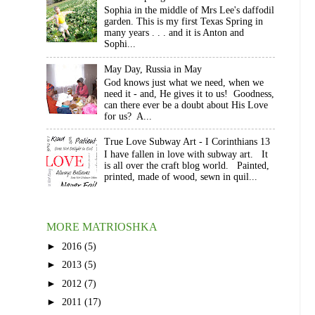
Sophia in the middle of Mrs Lee's daffodil
garden. This is my first Texas Spring in
many years . . . and it is Anton and
Sophi...
May Day, Russia in May
God knows just what we need, when we
need it - and, He gives it to us! Goodness,
can there ever be a doubt about His Love
for us? A...
True Love Subway Art - I Corinthians 13
I have fallen in love with subway art. It
is all over the craft blog world. Painted,
printed, made of wood, sewn in quil...
MORE MATRIOSHKA
►
2016
(5)
►
2013
(5)
►
2012
(7)
►
2011
(17)