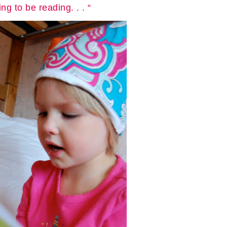
g to be reading. . . “