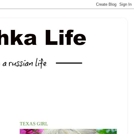
TEXAS GIRL