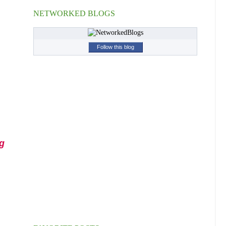
NETWORKED BLOGS
Follow this blog
g