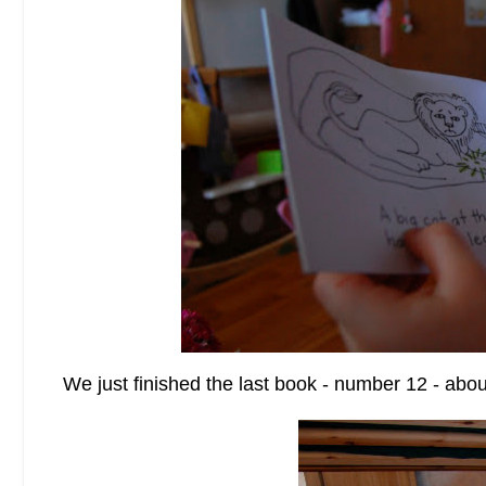
We just finished the last book - number 12 - abo