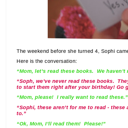
The weekend before she turned 4, Sophi came
Here is the conversation:
“Mom, let’s read these books. We haven’t r
“Soph, we’ve never read these books. They
to start them right after your birthday! Go 
“Mom, please! I really want to read these.”
“Sophi, these aren’t for me to read - these
to.”
“Ok, Mom, I’ll read them! Please!”