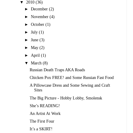
▼
2010
(36)
►
December
(2)
►
November
(4)
►
October
(1)
►
July
(1)
►
June
(3)
►
May
(2)
►
April
(1)
▼
March
(8)
Russian Death Traps AKA Roads
Chicken Pox FREE! and Some Russian Fast Food
A Pillowcase Dress and Some Sewing and Craft
Sites
The Big Picture - Hobby Lobby, Smolensk
She’s READING!
An Artist At Work
The First Four
It’s a SKIRT!