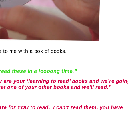
 to me with a box of books.
ead these in a loooong time.”
 are your ‘learning to read’ books and we’re goin
get one of your other books and we’ll read.”
 are for YOU to read. I can’t read them, you have