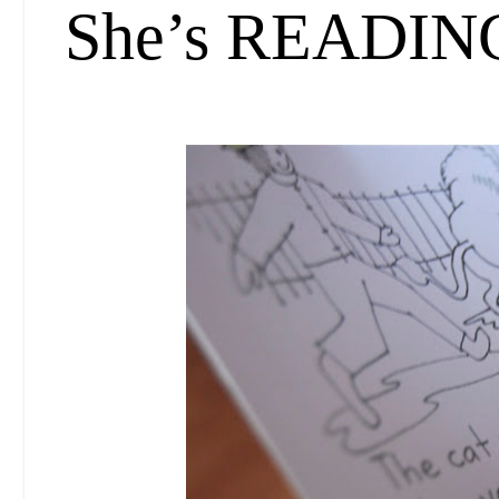
She’s READIN