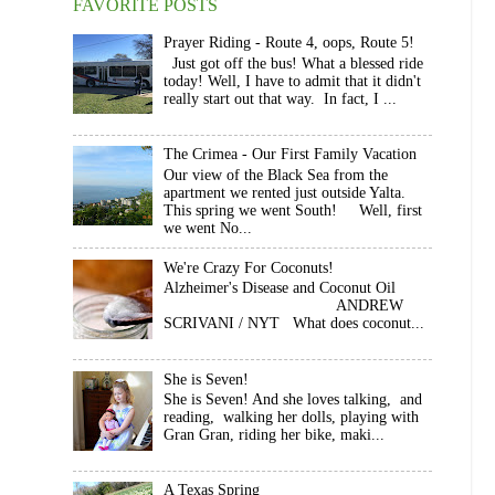
FAVORITE POSTS
Prayer Riding - Route 4, oops, Route 5!
Just got off the bus! What a blessed ride
today! Well, I have to admit that it didn't
really start out that way. In fact, I ...
The Crimea - Our First Family Vacation
Our view of the Black Sea from the
apartment we rented just outside Yalta.
This spring we went South! Well, first
we went No...
We're Crazy For Coconuts!
Alzheimer's Disease and Coconut Oil
ANDREW
SCRIVANI / NYT What does coconut...
She is Seven!
She is Seven! And she loves talking, and
reading, walking her dolls, playing with
Gran Gran, riding her bike, maki...
A Texas Spring