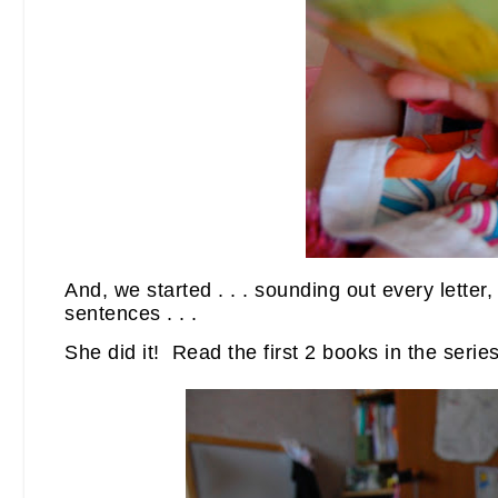
And, we started . . . sounding out every lette
sentences . . .
She did it! Read the first 2 books in the series 