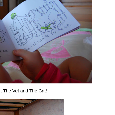
ut The Vet and The Cat!